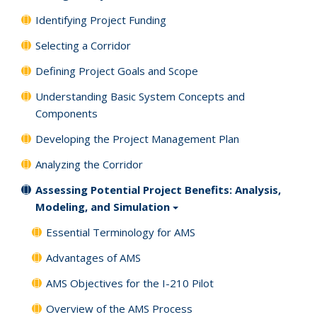
Identifying Project Funding
Selecting a Corridor
Defining Project Goals and Scope
Understanding Basic System Concepts and
Components
Developing the Project Management Plan
Analyzing the Corridor
Assessing Potential Project Benefits: Analysis,
Modeling, and Simulation
Essential Terminology for AMS
Advantages of AMS
AMS Objectives for the I-210 Pilot
Overview of the AMS Process