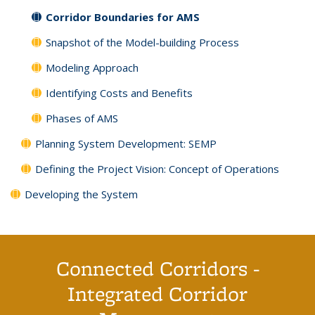
Corridor Boundaries for AMS
Snapshot of the Model-building Process
Modeling Approach
Identifying Costs and Benefits
Phases of AMS
Planning System Development: SEMP
Defining the Project Vision: Concept of Operations
Developing the System
Connected Corridors -
Integrated Corridor