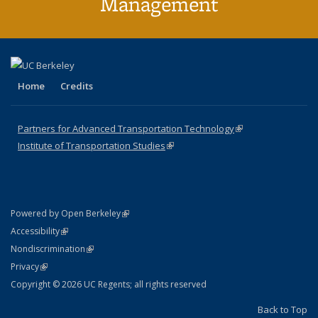
Management
Home
Credits
Partners for Advanced Transportation Technology
(link is external)
Institute of Transportation Studies
(link is external)
(link is external)
Powered by Open Berkeley
Statement
(link is external)
Accessibility
Policy Statement
(link is external)
Nondiscrimination
Statement
(link is external)
Privacy
Copyright © 2026 UC Regents; all rights reserved
Back to Top