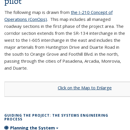
pilot
The following map is drawn from
the I-210 Concept of
Operations (ConOps)
. This map includes all managed
roadway sections in the first phase of the project area. The
corridor section extends from the SR-134 interchange in the
west to the I-605 interchange in the east and includes the
major arterials from Huntington Drive and Duarte Road in
the south to Orange Grove and Foothill Blvd. in the north,
passing through the cities of Pasadena, Arcadia, Monrovia,
and Duarte.
Click on the Map to Enlarge
GUIDING THE PROJECT: THE SYSTEMS ENGINEERING
PROCESS
Planning the System