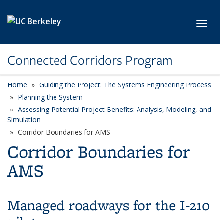
Skip to main content
Toggl
Connected Corridors Program
Home
Guiding the Project: The Systems Engineering Process
Planning the System
Assessing Potential Project Benefits: Analysis, Modeling, and
Simulation
Corridor Boundaries for AMS
Corridor Boundaries for
AMS
Managed roadways for the I-210