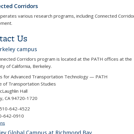
cted Corridors
erates various research programs, including Connected Corridor
ment.
tact Us
rkeley campus
nected Corridors program is located at the PATH offices at the
ty of California, Berkeley.
rs for Advanced Transportation Technology — PATH
te of Transportation Studies
Laughlin Hall
ey, CA 94720-1720
 510-642-4522
10-642-0910
ons
ley Global Campus at Richmond Bay