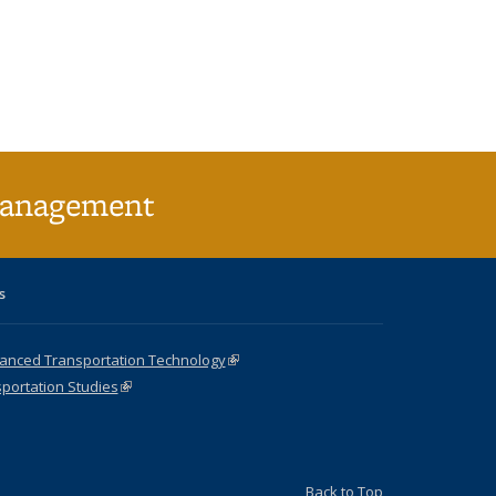
l)
Management
s
vanced Transportation Technology
(link is external)
sportation Studies
(link is external)
Back to Top