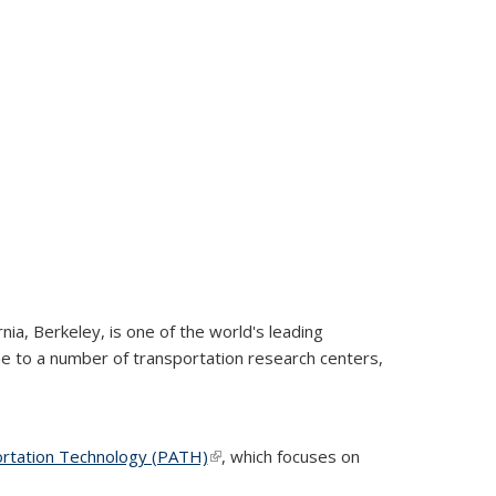
rnia, Berkeley, is one of the world's leading
ome to a number of transportation research centers,
ortation Technology (PATH)
(link is external)
(link is external)
(link is external)
, which focuses on