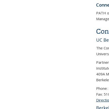
Conne
PATH op
Manage
Con
UC Be
The Con
Universi
Partne
Institu
409A Mc
Berkel
Phone:
Fax: 5
Directi
Berke