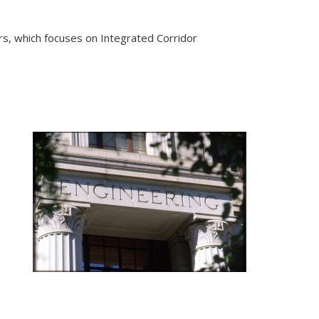
s, which focuses on Integrated Corridor