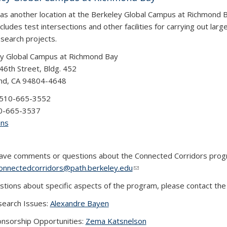
s another location at the Berkeley Global Campus at Richmond B
cludes test intersections and other facilities for carrying out larg
esearch projects.
y Global Campus at Richmond Bay
46th Street, Bldg. 452
nd, CA 94804-4648
 510-665-3552
10-665-3537
ons
have comments or questions about the Connected Corridors prog
onnectedcorridors@path.berkeley.edu
(link sends e-mail)
(link sends e-mail)
(link sends e-mail)
stions about specific aspects of the program, please contact the
earch Issues:
Alexandre Bayen
nsorship Opportunities:
Zema Katsnelson