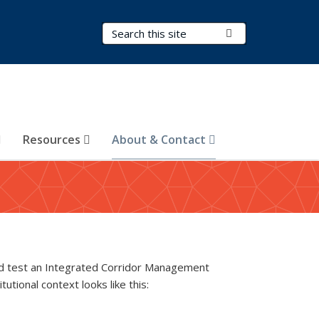
Search Terms
Submit Search
Resources
About & Contact
nd test an Integrated Corridor Management
tutional context looks like this: