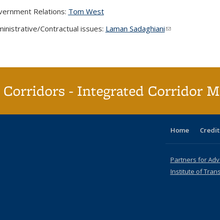
ernment Relations:
Tom West
inistrative/Contractual issues:
Laman Sadaghiani
(link sends e-mai
Corridors - Integrated Corridor 
Home
Credit
Partners for Ad
Institute of Tran