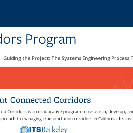
dors Program
Guiding the Project: The Systems Engineering Process
ut Connected Corridors
ed Corridors is a collaborative program to research, develop, a
proach to managing transportation corridors in California. Its insti