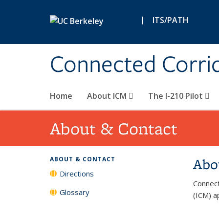
Skip to main content
|
ITS/PATH
Connected Corri
Home
About ICM
The I-210 Pilot
About & Contact
Abo
ABOUT & CONTACT
Directions
Connect
Glossary
(ICM) ap