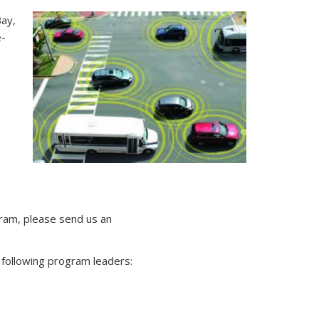
ay,
e-
ram, please send us an
 following program leaders: