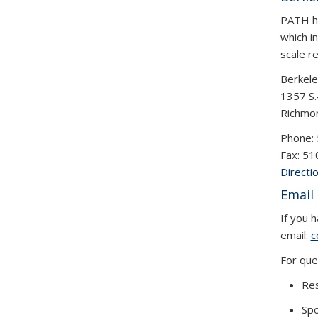
PATH ha
which in
scale r
Berkele
1357 S.
Richmo
Phone:
Fax: 5
Directi
Email
If you 
email:
c
For que
Res
Spo