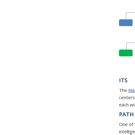
ITS
The
Ins
centers
each wi
PATH
One of 
intellig