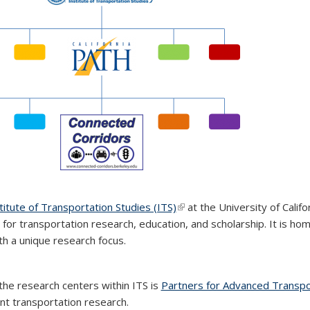
titute of Transportation Studies (ITS)
(link is external)
(link is external)
(link is external)
at the University of Califo
 for transportation research, education, and scholarship. It is h
th a unique research focus.
the research centers within ITS is
Partners for Advanced Transp
ent transportation research.