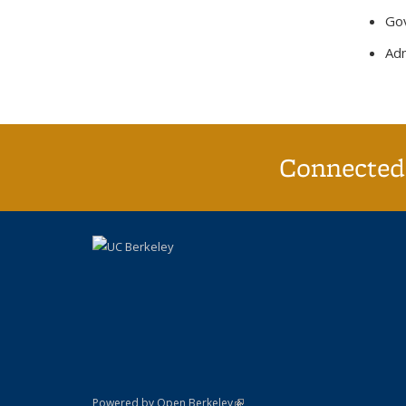
Gov
Adm
Connected 
(link is external)
Powered by Open Berkeley